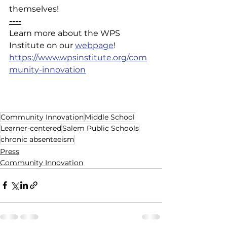
themselves!
----
Learn more about the WPS 
Institute on our 
webpage
!
https://www.wpsinstitute.org/com
munity-innovation
Community Innovation
Middle School
Learner-centered
Salem Public Schools
chronic absenteeism
Press
Community Innovation