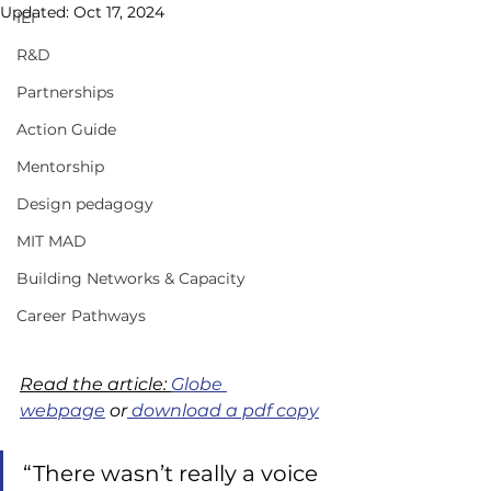
Updated:
Oct 17, 2024
IEI
R&D
Partnerships
Action Guide
Mentorship
Design pedagogy
MIT MAD
Building Networks & Capacity
Career Pathways
Read the article: 
Globe 
webpage
 or
 download a pdf copy
“There wasn’t really a voice 