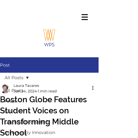
Post
All Posts
Laura Tavares
All Posts
Jun 24, 2024
1 min read
Boston Globe Features
Press
Student Voices on
SLI
Transforming Middle
Learning Ecosystem
School
Community Innovation