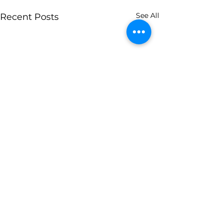
See All
Recent Posts
1 Comment