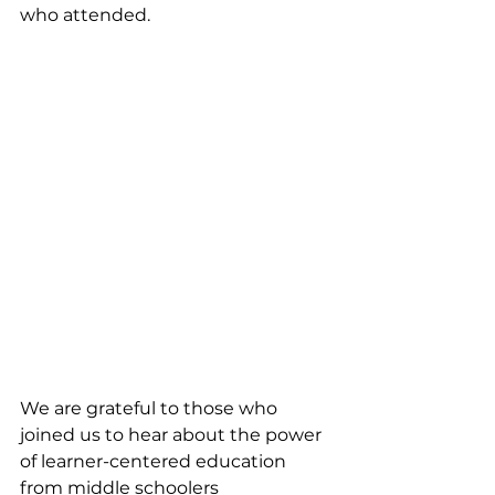
who attended. 
We are grateful to those who 
joined us to hear about the power 
of learner-centered education 
from middle schoolers 