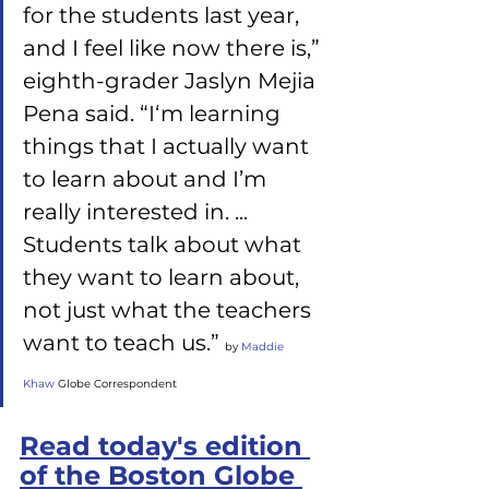
for the students last year, 
and I feel like now there is,” 
eighth-grader Jaslyn Mejia 
Pena said. “I‘m learning 
things that I actually want 
to learn about and I’m 
really interested in. ... 
Students talk about what 
they want to learn about, 
not just what the teachers 
want to teach us.” 
by
 Maddie 
Khaw
 Globe Correspondent
Read today's edition 
of the Boston Globe 