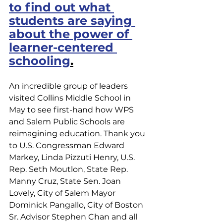
to find out what 
students are saying 
about the power of 
learner-centered 
schooling
.
An incredible group of leaders 
visited Collins Middle School in 
May to see first-hand how WPS 
and Salem Public Schools are 
reimagining education. Thank you 
to U.S. Congressman Edward 
Markey, Linda Pizzuti Henry, U.S. 
Rep. Seth Moutlon, State Rep. 
Manny Cruz, State Sen. Joan 
Lovely, City of Salem Mayor 
Dominick Pangallo, City of Boston 
Sr. Advisor Stephen Chan and all 