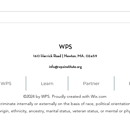
From Timely to Timeless:
New:
Building Coherence in the
Scho
Career Pathways
Part
Movement
WPS
160 Herrick Road | Newton, MA, 02459
info@wpsinstitute.org
 WPS
Learn
Partner
©2024 by WPS. Proudly created with Wix.com
iminate internally or externally on the basis of race, political orientatio
rigin, ethnicity, ancestry, marital status, veteran status, or mental or phys