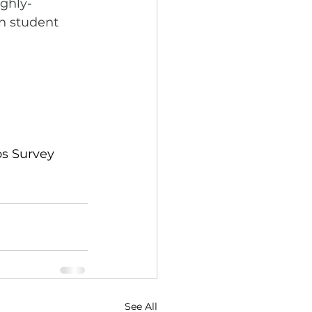
ighly-
n student 
ps Survey 
See All