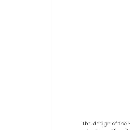
The design of the S