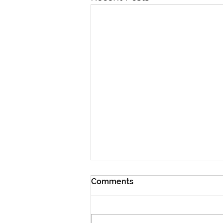
Comments