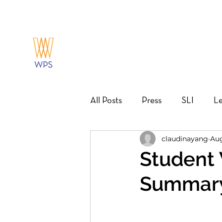
All Posts
Press
SLI
Le
claudinayang
Aug
Action Guide
Mentorship
Student 
Summar
Career Pathways