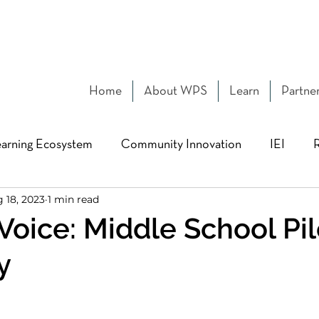
Home
About WPS
Learn
Partne
arning Ecosystem
Community Innovation
IEI
 18, 2023
1 min read
Design pedagogy
MIT MAD
Building Networks
Voice: Middle School Pil
y