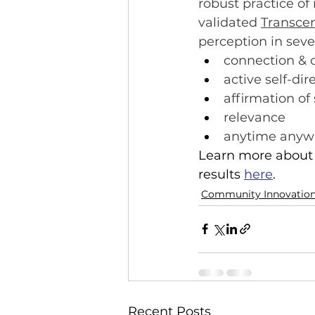
robust practice of
validated 
Transce
perception in seve
connection &
active self-dir
affirmation of
relevance
anytime anywh
Learn more about t
results 
here
.
Community Innovatio
Recent Posts