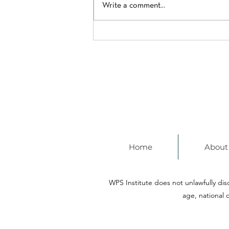
Write a comment...
Mayor Wu Spotlights a
Citywide Commitment to
Learning
Home
About
WPS Institute does not unlawfully discr
age, national o