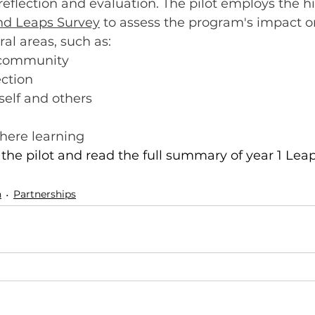
 reflection and evaluation. The pilot employs the h
nd Leaps Survey
 to assess the program's impact o
ral areas, such as:
 community
ection
 self and others
ere learning
he pilot and read the full summary of year 1 Lea
n
Partnerships