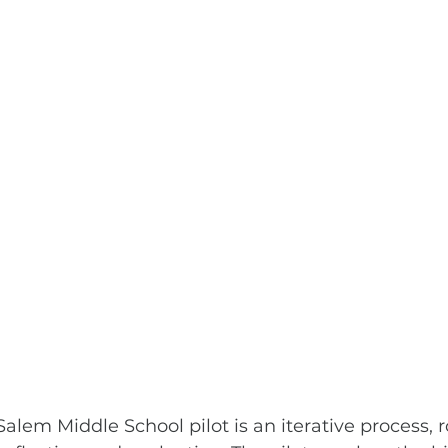
alem Middle School pilot is an iterative process, r