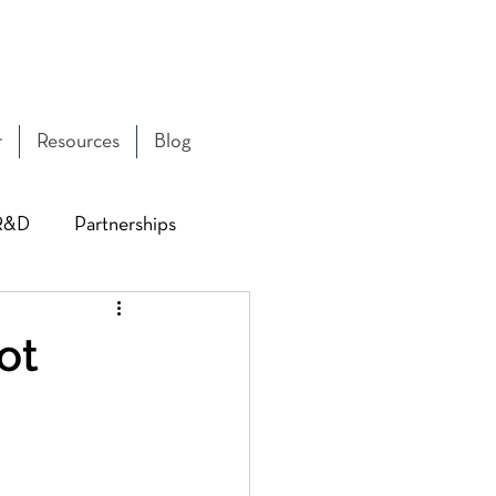
r
Resources
Blog
R&D
Partnerships
 & Capacity
ot