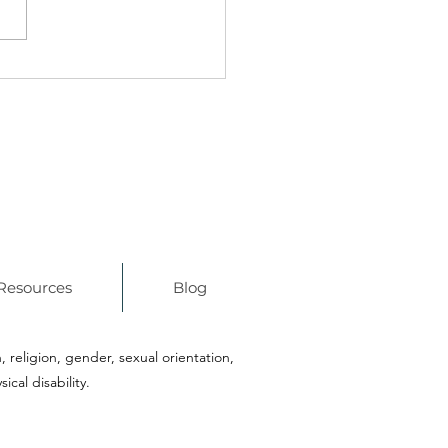
 WPS & Boston Public
ols Launch Innovation
nership
Resources
Blog
n, religion, gender, sexual orientation,
ical disability.