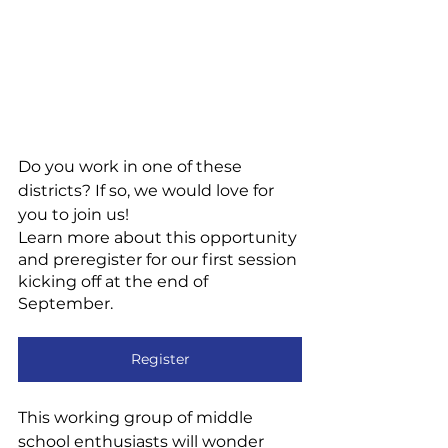
Do you work in one of these 
districts? If so, we would love for 
you to join us! 
Learn more about this opportunity 
and preregister for our first session 
kicking off at the end of 
September.
Register
This working group of middle 
school enthusiasts will wonder 