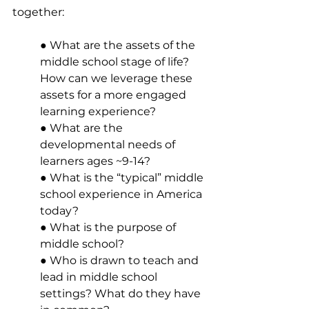
together: 
● What are the assets of the 
middle school stage of life? 
How can we leverage these 
assets for a more engaged 
learning experience? 
● What are the 
developmental needs of 
learners ages ~9-14? 
● What is the “typical” middle 
school experience in America 
today? 
● What is the purpose of 
middle school? 
● Who is drawn to teach and 
lead in middle school 
settings? What do they have 