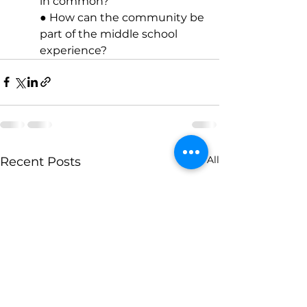
in common? 
● How can the community be 
part of the middle school 
experience?
See All
Recent Posts