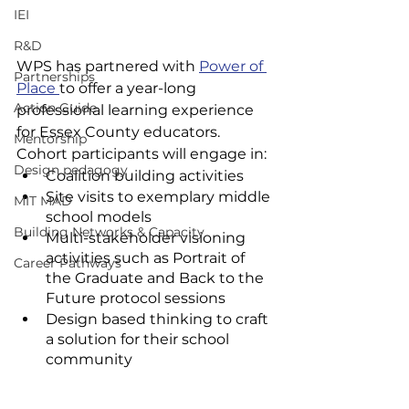
IEI
R&D
WPS has partnered with 
Power of 
Partnerships
Place 
to offer a year-long 
Action Guide
professional learning experience 
for Essex County educators. 
Mentorship
Cohort participants will engage in:
Design pedagogy
Coalition building activities
Site visits to exemplary middle 
MIT MAD
school models
Building Networks & Capacity
Multi-stakeholder visioning 
activities such as Portrait of 
Career Pathways
the Graduate and Back to the 
Future protocol sessions
Design based thinking to craft 
a solution for their school 
community