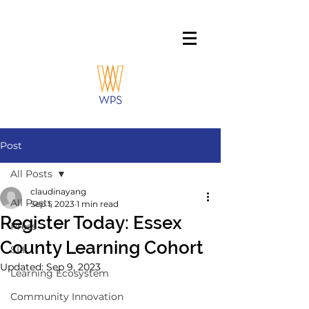
Post
All Posts
claudinayang
All Posts
Sep 1, 2023
1 min read
Register Today: Essex
Press
County Learning Cohort
SLI
Updated:
Sep 9, 2023
Learning Ecosystem
Community Innovation