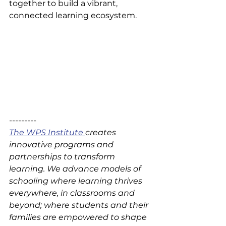
together to build a vibrant, 
connected learning ecosystem.
---------
The WPS Institute 
creates 
innovative programs and 
partnerships to transform 
learning. We advance models of 
schooling where learning thrives 
everywhere, in classrooms and 
beyond; where students and their 
families are empowered to shape 