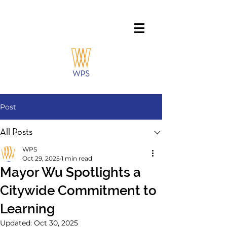
Post
All Posts
WPS
Oct 29, 2025
1 min read
Mayor Wu Spotlights a
Citywide Commitment to
Learning
Updated:
Oct 30, 2025