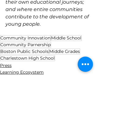
their own educational journeys; 
and where entire communities 
contribute to the development of 
young people.
Community Innovation
Middle School
Community Parnership
Boston Public Schools
Middle Grades
Charlestown High School
Press
Learning Ecosystem
Community Innovation
See All
Recent Posts