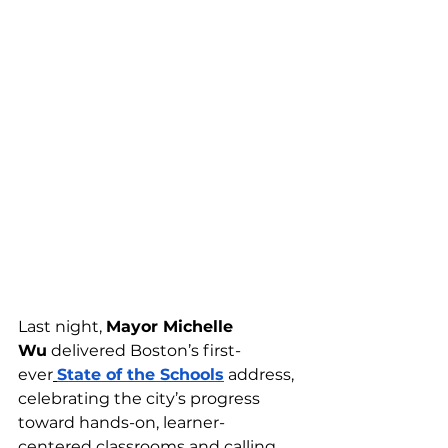
Last night, 
Mayor Michelle 
Wu
 delivered Boston’s first-
ever
State of the Schools
 address, 
celebrating the city’s progress 
toward hands-on, learner-
centered classrooms and calling 