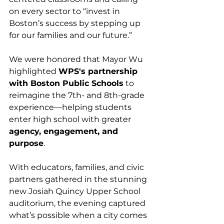
on every sector to “invest in 
Boston’s success by stepping up 
for our families and our future.”
We were honored that Mayor Wu 
highlighted 
WPS's partnership 
with Boston Public Schools
 to 
reimagine the 7th- and 8th-grade 
experience—helping students 
enter high school with greater 
agency, engagement, and 
purpose
.
With educators, families, and civic 
partners gathered in the stunning 
new Josiah Quincy Upper School 
auditorium, the evening captured 
what’s possible when a city comes 