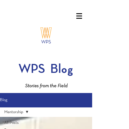
WPS
Blog
Stories from the Field
Blog
Mentorship
All Posts