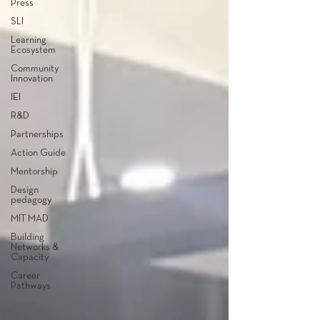
Press
SLI
Learning
Ecosystem
Community
Innovation
IEI
R&D
Partnerships
Action Guide
Mentorship
Design
pedagogy
MIT MAD
Building
Networks &
Capacity
Career
Pathways