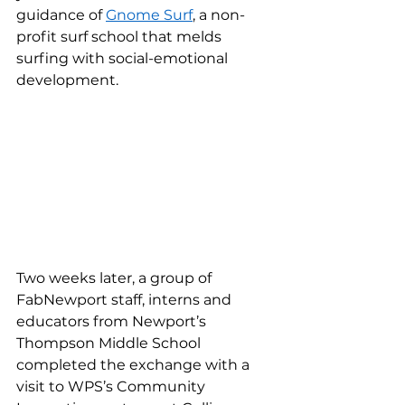
guidance of 
Gnome Surf
, a non-
profit surf school that melds 
surfing with social-emotional 
development.  
Two weeks later, a group of 
FabNewport staff, interns and 
educators from Newport’s 
Thompson Middle School 
completed the exchange with a 
visit to WPS’s Community 