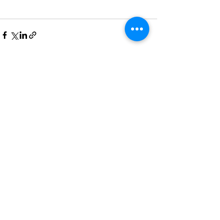
See All
Recent Posts