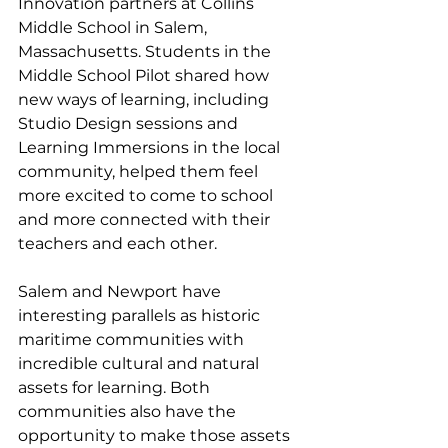
Innovation partners at Collins 
Middle School in Salem, 
Massachusetts. Students in the 
Middle School Pilot shared how 
new ways of learning, including 
Studio Design sessions and 
Learning Immersions in the local 
community, helped them feel 
more excited to come to school 
and more connected with their 
teachers and each other.  
Salem and Newport have 
interesting parallels as historic 
maritime communities with 
incredible cultural and natural 
assets for learning. Both 
communities also have the 
opportunity to make those assets 