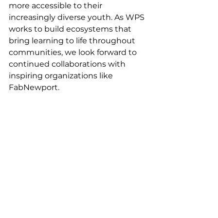
more accessible to their 
increasingly diverse youth. As WPS 
works to build ecosystems that 
bring learning to life throughout 
communities, we look forward to 
continued collaborations with 
inspiring organizations like 
FabNewport.  