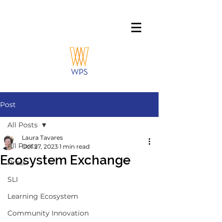
Post
All Posts
Laura Tavares
All Posts
Oct 27, 2023
1 min read
Ecosystem Exchange
Press
SLI
Learning Ecosystem
Community Innovation