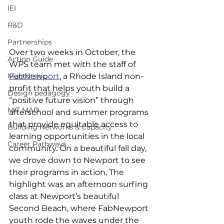
IEI
R&D
Partnerships
Over two weeks in October, the 
Action Guide
WPS team met with the staff of 
Mentorship
FabNewport
, a Rhode Island non-
profit that helps youth build a 
Design pedagogy
“positive future vision” through 
MIT MAD
afterschool and summer programs 
that provide equitable access to 
Building Networks & Capacity
learning opportunities in the local 
Career Pathways
community. On a beautiful fall day, 
we drove down to Newport to see 
their programs in action. The 
highlight was an afternoon surfing 
class at Newport’s beautiful 
Second Beach, where FabNewport 
youth rode the waves under the 