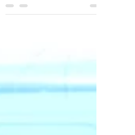
WPS is delighted to be launching a community
innovation partnership with Boston Public Schools.