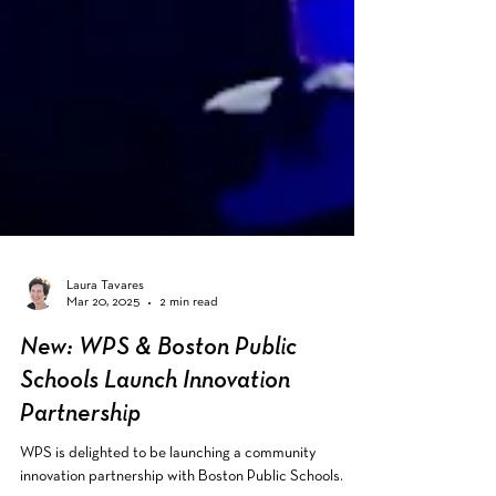
Laura Tavares
Mar 20, 2025
2 min read
New: WPS & Boston Public
Schools Launch Innovation
Partnership