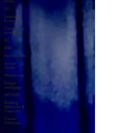
Press
SLI
Learning
Ecosystem
Community
Innovation
IEI
R&D
Partnerships
Action
Guide
Mentorship
Design
pedagogy
MIT MAD
Building
Networks &
Capacity
Career
Pathways