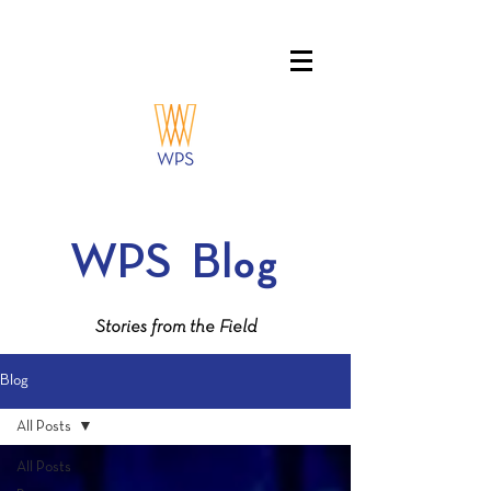
WPS
Blog
Stories from the Field
Blog
All Posts
All Posts