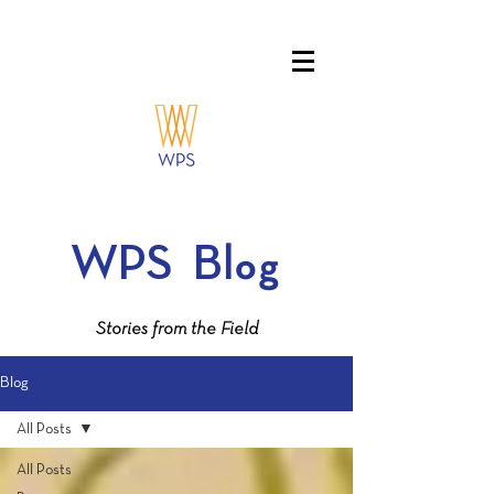
WPS
Blog
Stories from the Field
Blog
All Posts
All Posts