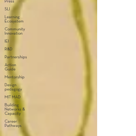
Press
SLI
Learning
Ecosystem
Community
Innovation
IEI
R&D
Partnerships
Action
Guide
Mentorship
Design
pedagogy
MIT MAD
Building
Networks &
Capacity
Career
Pathways